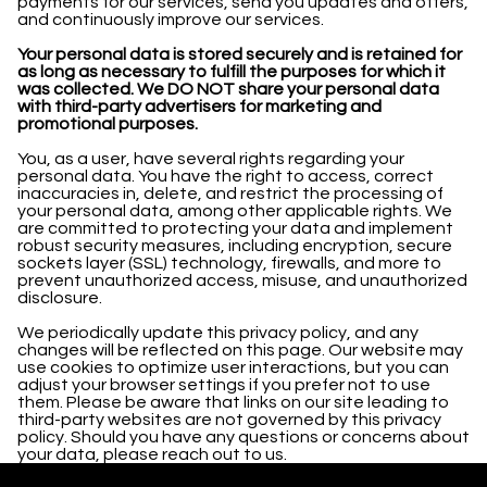
payments for our services, send you updates and offers,
and continuously improve our services.
Your personal data is stored securely and is retained for
as long as necessary to fulfill the purposes for which it
was collected. We DO NOT share your personal data
with third-party advertisers for marketing and
promotional purposes.
You, as a user, have several rights regarding your
personal data. You have the right to access, correct
inaccuracies in, delete, and restrict the processing of
your personal data, among other applicable rights. We
are committed to protecting your data and implement
robust security measures, including encryption, secure
sockets layer (SSL) technology, firewalls, and more to
prevent unauthorized access, misuse, and unauthorized
disclosure.
We periodically update this privacy policy, and any
changes will be reflected on this page. Our website may
use cookies to optimize user interactions, but you can
adjust your browser settings if you prefer not to use
them. Please be aware that links on our site leading to
third-party websites are not governed by this privacy
policy. Should you have any questions or concerns about
your data, please reach out to us.
© All Rights Reserved. 2023.