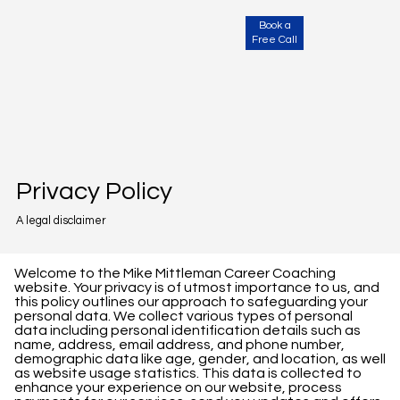
Book a
Free Call
Privacy Policy
A legal disclaimer
Welcome to the Mike Mittleman Career Coaching
website. Your privacy is of utmost importance to us, and
this policy outlines our approach to safeguarding your
personal data. We collect various types of personal
data including personal identification details such as
name, address, email address, and phone number,
demographic data like age, gender, and location, as well
as website usage statistics. This data is collected to
enhance your experience on our website, process