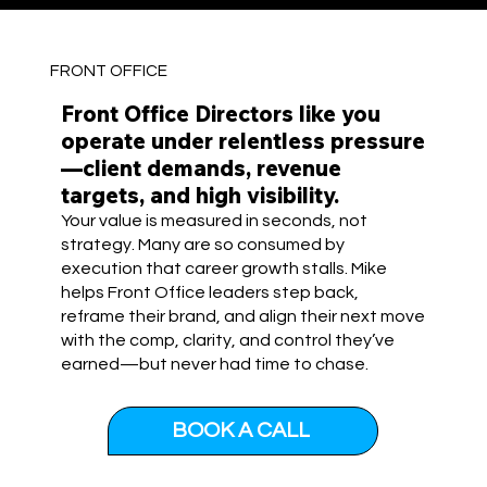
FRONT OFFICE
Front Office Directors like you
operate under relentless pressure
—client demands, revenue
targets, and high visibility.
Your value is measured in seconds, not
strategy. Many are so consumed by
execution that career growth stalls. Mike
helps Front Office leaders step back,
reframe their brand, and align their next move
with the comp, clarity, and control they’ve
earned—but never had time to chase.
BOOK A CALL