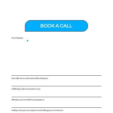
BOOK A CALL
My Promise
♦️We will create a safe and confidential space
♦️I will help you discover your best you
♦️I'll hold you accountable for your progress
♦️I will question your assumptions and challenge your conclusions