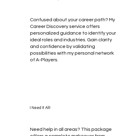
Confused about your career path? My
Career Discovery service offers
personalized guidance to identify your
ideal roles and industries. Gain clarity
and confidence by validating
possibilities with my personal network
of A-Players.
I Need It All!
Need help in all areas? This package
offers a complete makeover from