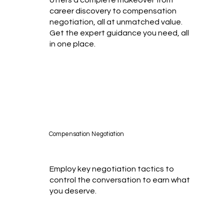
career discovery to compensation
negotiation, all at unmatched value.
Get the expert guidance you need, all
in one place.
Compensation Negotiation
Employ key negotiation tactics to
control the conversation to earn what
you deserve.