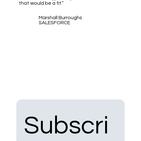
that would be a fit.”
Marshall Burroughs
SALESFORCE
Subscri