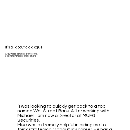
It’s all about a dialogue
A few words from more of my clients.
See more incredible stories here!
“I was looking to quickly get back to a top
named Wall Street Bank. After working with
Michael, I am now a Director at MUFG
Securities.
Mike was extremely helpful in aiding me to
think strategically about my career. He has a