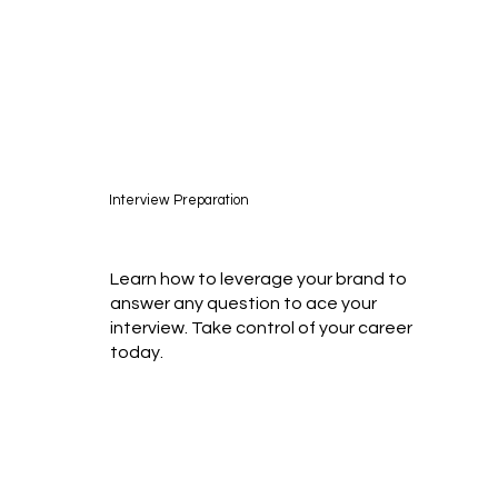
Interview Preparation
Learn how to leverage your brand to
answer any question to ace your
interview. Take control of your career
today.