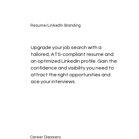
Resume/LinkedIn Branding
Upgrade your job search with a
tailored, ATS-compliant resume and
an optimized LinkedIn profile. Gain the
confidence and visibility you need to
attract the right opportunities and
ace your interviews.
Career Discovery