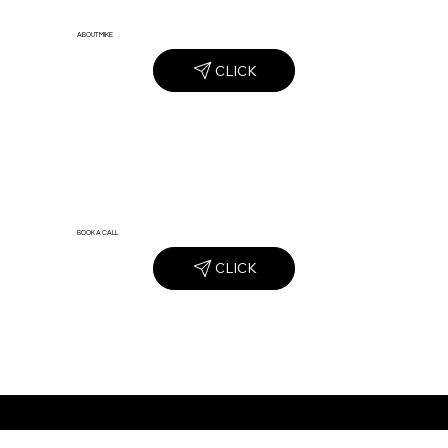
ABOUT MIKE
CLICK
BOOK A CALL
CLICK