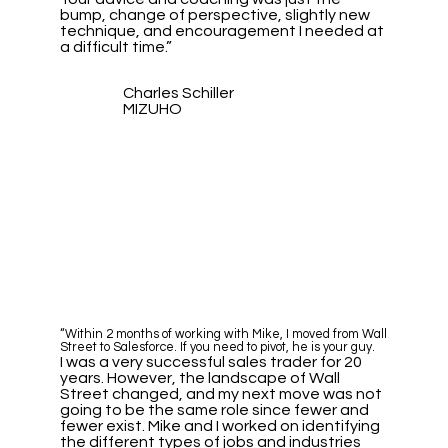
bump, change of perspective, slightly new
technique, and encouragement I needed at
a difficult time.”
Charles Schiller
MIZUHO
“Within 2 months of working with Mike, I moved from Wall
Street to Salesforce. If you need to pivot, he is your guy.
I was a very successful sales trader for 20
years. However, the landscape of Wall
Street changed, and my next move was not
going to be the same role since fewer and
fewer exist. Mike and I worked on identifying
the different types of jobs and industries