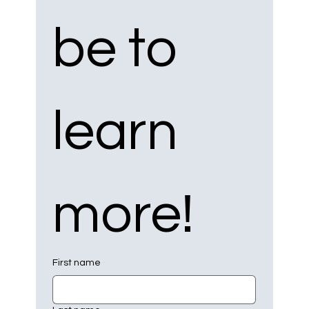
be to 
learn 
more!
First name