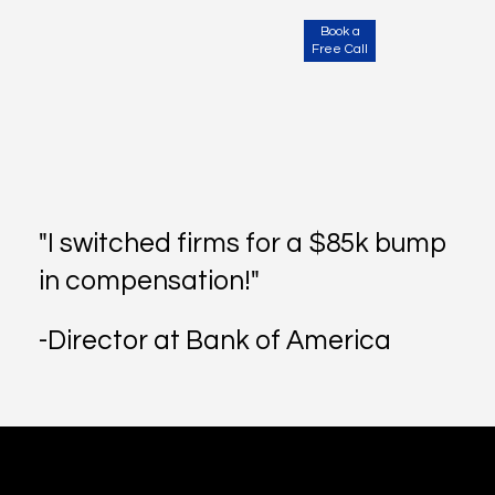
Book a
Free Call
"I switched firms for a $85k bump
in compensation!"
-Director at Bank of America