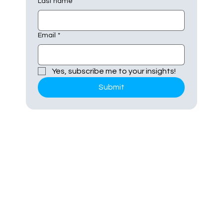
Last name
Email
*
Yes, subscribe me to your insights!
Submit