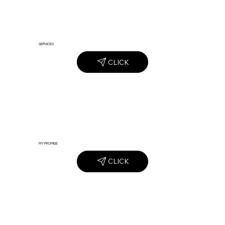
SERVICES
CLICK
MY PROMISE
CLICK