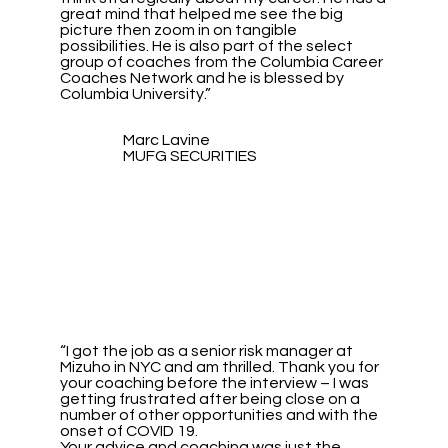
great mind that helped me see the big
picture then zoom in on tangible
possibilities. He is also part of the select
group of coaches from the Columbia Career
Coaches Network and he is blessed by
Columbia University.”
Marc Lavine
MUFG SECURITIES
“I got the job as a senior risk manager at
Mizuho in NYC and am thrilled. Thank you for
your coaching before the interview – I was
getting frustrated after being close on a
number of other opportunities and with the
onset of COVID 19.
Your advice and coaching was just the