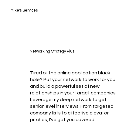
Mike's Services
Networking Strategy Plus
Tired of the online application black
hole? Put your network to work for you
and build a powerful set of new
relationships in your target companies.
Leverage my deep network to get
senior level interviews. From targeted
company lists to effective elevator
pitches, I've got you covered.