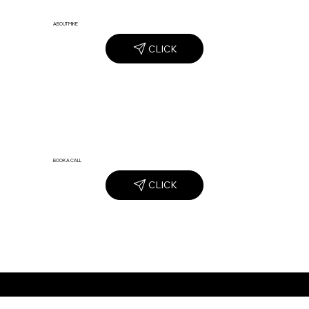
ABOUT MIKE
CLICK
BOOK A CALL
CLICK