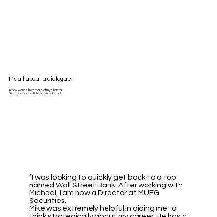
It’s all about a dialogue
A few words from more of my clients.
See more incredible stories here!
“I was looking to quickly get back to a top
named Wall Street Bank. After working with
Michael, I am now a Director at MUFG
Securities.
Mike was extremely helpful in aiding me to
think strategically about my career. He has a