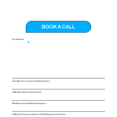
BOOK A CALL
My Promise
♦️We will create a safe and confidential space
♦️I will help you discover your best you
♦️I'll hold you accountable for your progress
♦️I will question your assumptions and challenge your conclusions