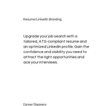
Resume/LinkedIn Branding
Upgrade your job search with a
tailored, ATS-compliant resume and
an optimized LinkedIn profile. Gain the
confidence and visibility you need to
attract the right opportunities and
ace your interviews.
Career Discovery