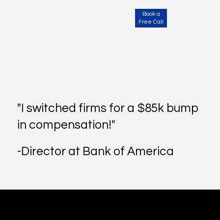
Book a
Free Call
"I switched firms for a $85k bump
in compensation!"
-Director at Bank of America