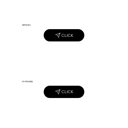
SERVICES
CLICK
MY PROMISE
CLICK