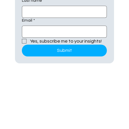
Last name
Email
*
Yes, subscribe me to your insights!
Submit