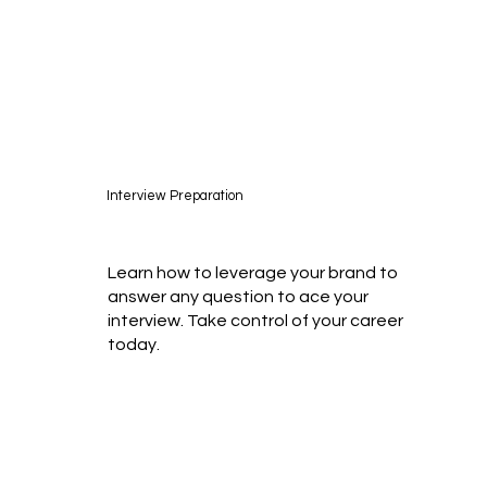
Interview Preparation
Learn how to leverage your brand to
answer any question to ace your
interview. Take control of your career
today.