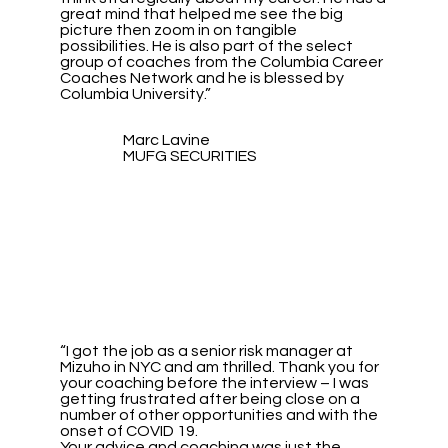
great mind that helped me see the big
picture then zoom in on tangible
possibilities. He is also part of the select
group of coaches from the Columbia Career
Coaches Network and he is blessed by
Columbia University.”
Marc Lavine
MUFG SECURITIES
“I got the job as a senior risk manager at
Mizuho in NYC and am thrilled. Thank you for
your coaching before the interview – I was
getting frustrated after being close on a
number of other opportunities and with the
onset of COVID 19.
Your advice and coaching was just the