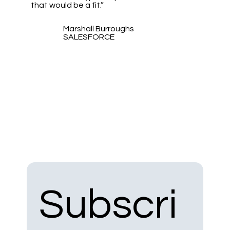
that would be a fit.”
Marshall Burroughs
SALESFORCE
Subscri