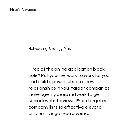
Mike's Services
Networking Strategy Plus
Tired of the online application black
hole? Put your network to work for you
and build a powerful set of new
relationships in your target companies.
Leverage my deep network to get
senior level interviews. From targeted
company lists to effective elevator
pitches, I've got you covered.