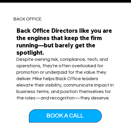
BACK OFFICE
Back Office Directors like you are
the engines that keep the firm
running—but barely get the
spotlight.
Despite owning risk, compliance, tech, and
operations, they’re often overlooked for
promotion or underpaid for the value they
deliver. Mike helps Back Office leaders
elevate their visibility, communicate impact in
business terms, and position themselves for
the roles—and recognition—they deserve.
BOOK A CALL