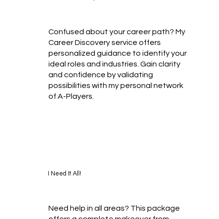
Confused about your career path? My
Career Discovery service offers
personalized guidance to identify your
ideal roles and industries. Gain clarity
and confidence by validating
possibilities with my personal network
of A-Players.
I Need It All!
Need help in all areas? This package
offers a complete makeover from