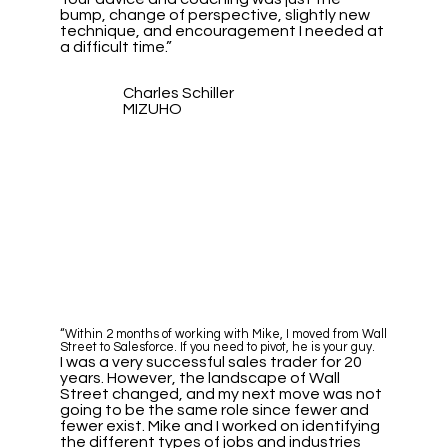
bump, change of perspective, slightly new
technique, and encouragement I needed at
a difficult time.”
Charles Schiller
MIZUHO
“Within 2 months of working with Mike, I moved from Wall
Street to Salesforce. If you need to pivot, he is your guy.
I was a very successful sales trader for 20
years. However, the landscape of Wall
Street changed, and my next move was not
going to be the same role since fewer and
fewer exist. Mike and I worked on identifying
the different types of jobs and industries