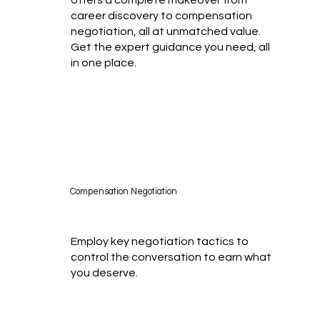
career discovery to compensation
negotiation, all at unmatched value.
Get the expert guidance you need, all
in one place.
Compensation Negotiation
Employ key negotiation tactics to
control the conversation to earn what
you deserve.