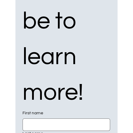
be to 
learn 
more!
First name