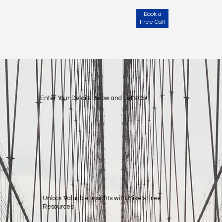
Book a
Free Call
Subscribe & Get Access!
Enter Your Details Below and Let's Go!
Unlock Valuable Insights with Mike's Free
Resources