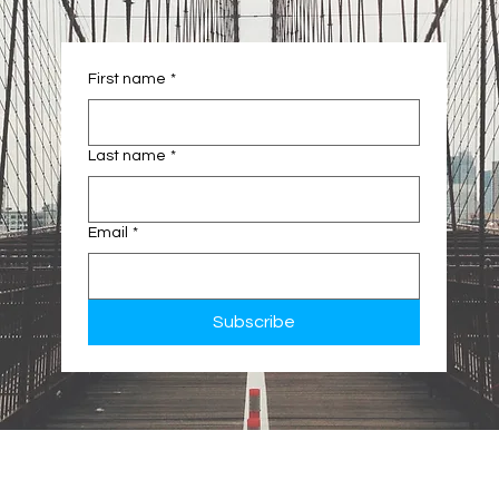
First name
*
Last name
*
Email
*
Subscribe